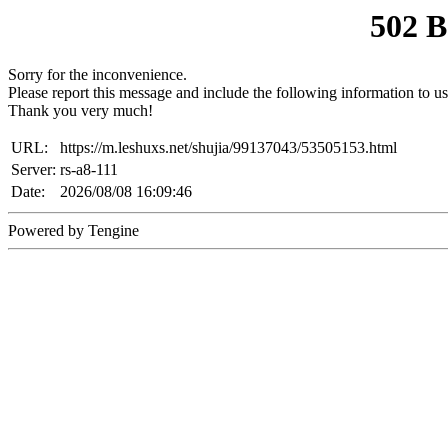
502 
Sorry for the inconvenience.
Please report this message and include the following information to us
Thank you very much!
URL:
https://m.leshuxs.net/shujia/99137043/53505153.html
Server:
rs-a8-111
Date:
2026/08/08 16:09:46
Powered by Tengine